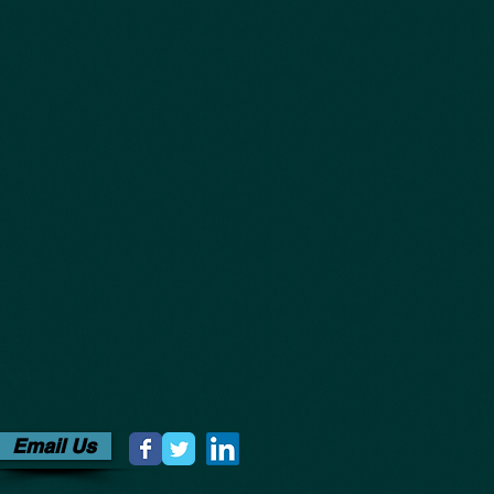
Email Us