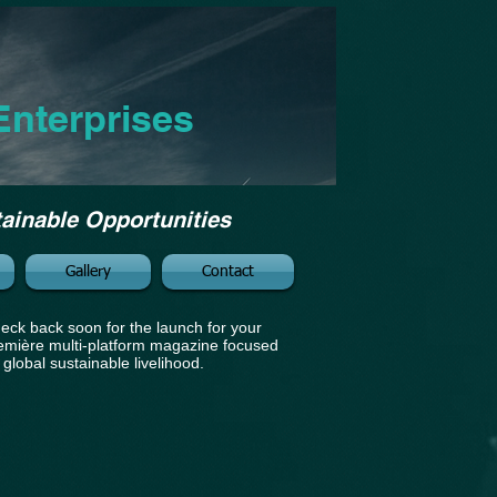
Enterprises
tainable Opportunities
Gallery
Contact
eck back soon for the launch for your
emière multi-platform magazine focused
 global sustainable livelihood.