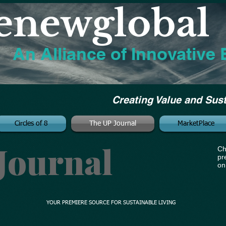
enewglobal
An Alliance of Innovative 
Creating Value and Sus
Circles of 8
The UP Journal
MarketPlace
Journal
Ch
pr
on
YOUR PREMIERE SOURCE FOR SUSTAINABLE LIVING