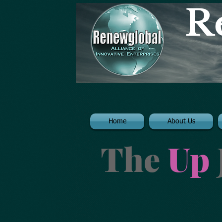
R
Home
About Us
The
Up